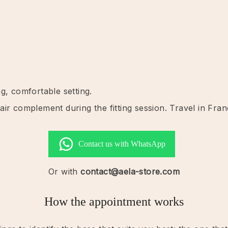
g, comfortable setting.
ir complement during the fitting session. Travel in Fran
Contact us with WhatsApp
Or with
contact@aela-store.com
How the appointment works