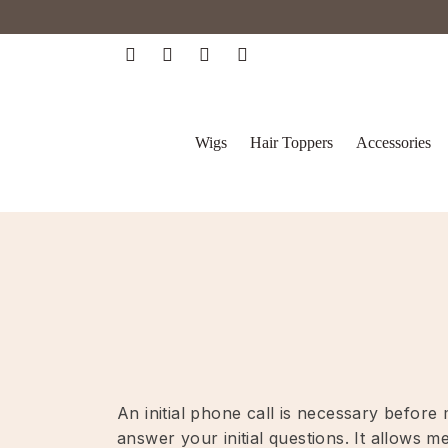
Wigs
Hair Toppers
Accessories
An initial phone call is necessary befor
answer your initial questions. It allows 