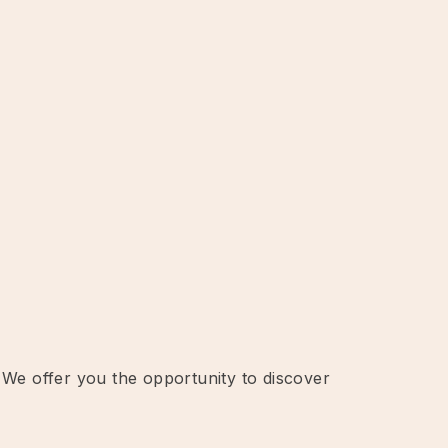
 We offer you the opportunity to discover