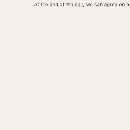
At the end of the call, we can agree on a