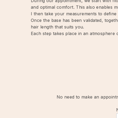
During our appointment, we start with fitt
and optimal comfort. This also enables m
I then take your measurements to define t
Once the base has been validated, togethe
hair length that suits you.
Each step takes place in an atmosphere of
No need to make an appointme