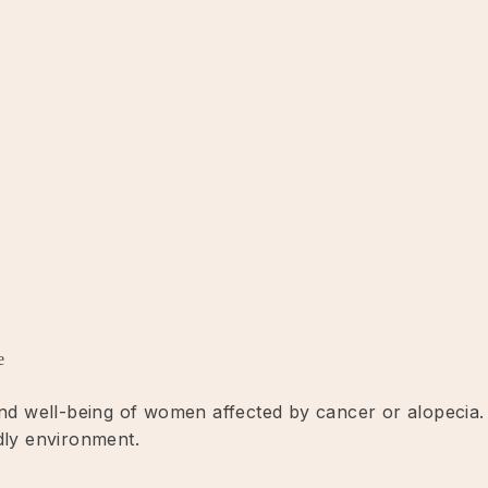
e
 and well-being of women affected by cancer or alopecia.
dly environment.