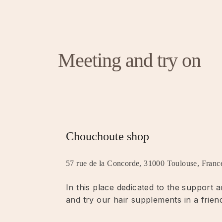
Meeting and try on
Chouchoute shop
57 rue de la Concorde, 31000 Toulouse, Franc
In this place dedicated to the support
and try our hair supplements in a frien