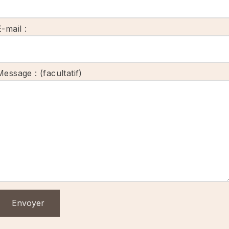
E-mail :
Message : (facultatif)