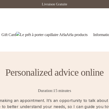
Livraison Gratuite
Gift Card
Aëla products
Informati
Personalized advice online
Duration:15 minutes
e making an appointment. It’s an opportunity to talk abo
me to better understand your needs, so I can guide you t