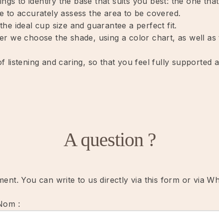
ings to identify the base that suits you best: the one th
e to accurately assess the area to be covered.
he ideal cup size and guarantee a perfect fit.
r we choose the shade, using a color chart, as well as t
 listening and caring, so that you feel fully supported 
A question ?
nt. You can write to us directly via this form or via W
Nom :