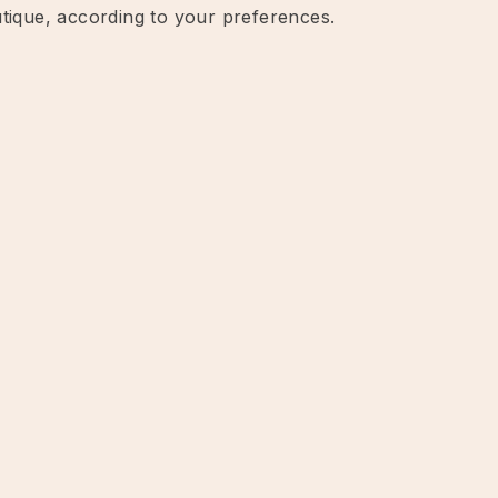
utique, according to your preferences.