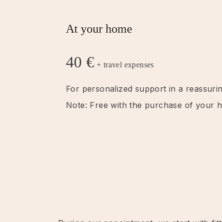
At your home
40 €
+ travel expenses
For personalized support in a reassurin
Note: Free with the purchase of your ha