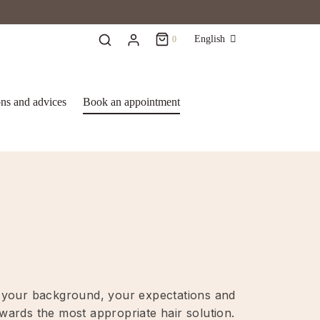
Cart
0
English
0
Updating…
ons and advices
Book an appointment
No products in the basket.
Continue Shopping
ut your background, your expectations and
owards the most appropriate hair solution.