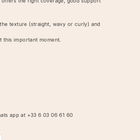
at offers the right coverage, good support
he texture (straight, wavy or curly) and
at this important moment.
hats app at +33 6 03 06 61 60