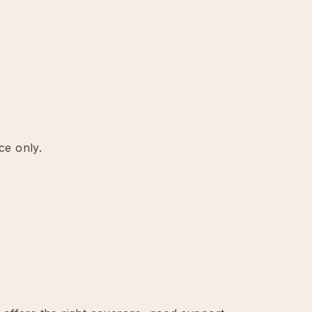
ce only.