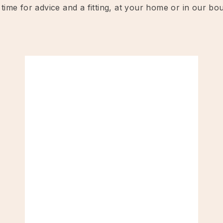
 time for advice and a fitting, at your home or in our bo