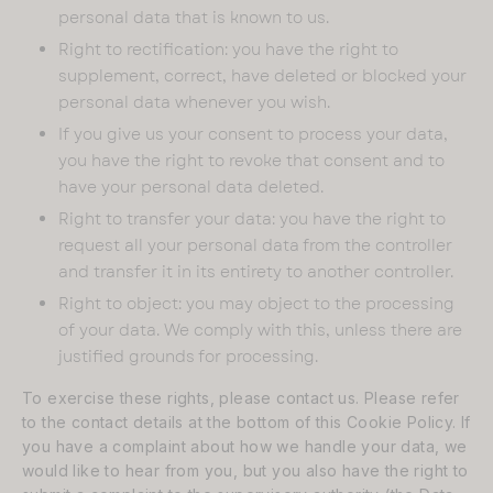
personal data that is known to us.
Right to rectification: you have the right to
supplement, correct, have deleted or blocked your
personal data whenever you wish.
If you give us your consent to process your data,
you have the right to revoke that consent and to
have your personal data deleted.
Right to transfer your data: you have the right to
request all your personal data from the controller
and transfer it in its entirety to another controller.
Right to object: you may object to the processing
of your data. We comply with this, unless there are
justified grounds for processing.
To exercise these rights, please contact us. Please refer
to the contact details at the bottom of this Cookie Policy. If
you have a complaint about how we handle your data, we
would like to hear from you, but you also have the right to