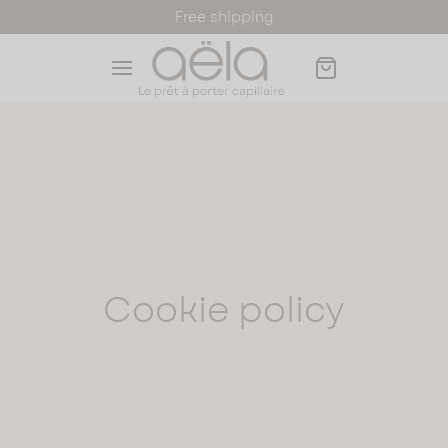
Free shipping
Back
Back
Back
Back
Back
OP
s
r Toppers
LA PRODUCTS
ORMATIONS AND ADVICES
Cookie policy
s
 wigs
LORS
LOR
ck Wigs
k Hair Toppers
 Toppers
 hair toppers
to find my wig size
nde Wigs
de Hair Toppers
essories
stnut Wigs
stnut Hair Toppers
 card