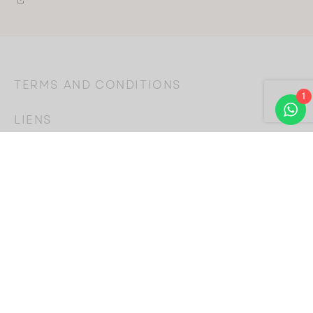
TERMS AND CONDITIONS
1
LIENS
SUIVEZ-NOUS
Choose
a
language