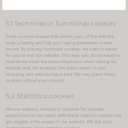
5. Cookies
5.1 Technical or functional cookies
Some cookies ensure that certain parts of the website
Aëla est désormais un fournisseur
work properly and that your user preferences remain
agrée par la sécurité sociale, pour
known. By placing functional cookies, we make it easier
plus d'informations sur la prise en
for you to visit our website. This way, you do not need to
charge des prothèses capillaires,
repeatedly enter the same information when visiting our
écrivez à contact@aela-store.com
website and, for example, the items remain in your
shopping cart until you have paid. We may place these
cookies without your consent.
Merci
5.2 Statistics cookies
We use statistics cookies to optimize the website
experience for our users. With these statistics cookies we
get insights in the usage of our website. We ask your
permission to place statistics cookies.