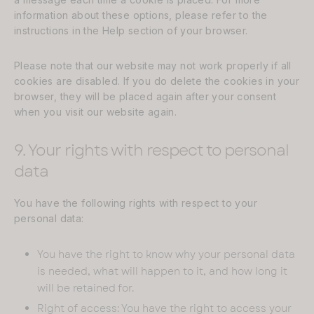
information about these options, please refer to the
instructions in the Help section of your browser.
Please note that our website may not work properly if all
cookies are disabled. If you do delete the cookies in your
browser, they will be placed again after your consent
when you visit our website again.
9. Your rights with respect to personal
data
You have the following rights with respect to your
personal data:
You have the right to know why your personal data
is needed, what will happen to it, and how long it
will be retained for.
Right of access: You have the right to access your