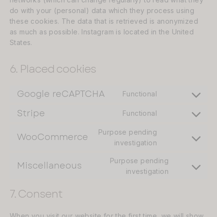
do with your (personal) data which they process using
these cookies. The data that is retrieved is anonymized
as much as possible. Instagram is located in the United
States.
6. Placed cookies
Google reCAPTCHA
Functional
Consent
to
Stripe
Functional
Consent
service
to
google-
Purpose pending
WooCommerce
service
Consent
investigation
recaptcha
stripe
to
Purpose pending
service
Miscellaneous
Consent
investigation
woocommerce
to
7. Consent
service
miscellane
When you visit our website for the first time, we will show