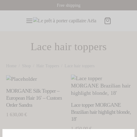
Free shipping
Lace hair toppers
Back
Back
Back
Back
Back
Home
/
Shop
/
Hair Toppers
/
Lace hair toppers
This
This
P
s
 Toppers
A PRODUCTS
ORMATIONS AND ADVICES
product
prod
MORGANE Silk Topper –
has
has
ORS
OR
 wigs
European Hair 16′ – Custom
multiple
mult
Order Sandra
Lace topper MORGANE
variants.
k Wigs
 Hair Toppers
Toppers
hair toppers
o find my wig size
varia
Brazilian hair highlight blonde,
1 630,00
€
The
The
18′
de Wigs
e Hair Toppers
options
sories
opti
1 450,00
€
may
may
tnut Wigs
nut Hair Toppers
card
be