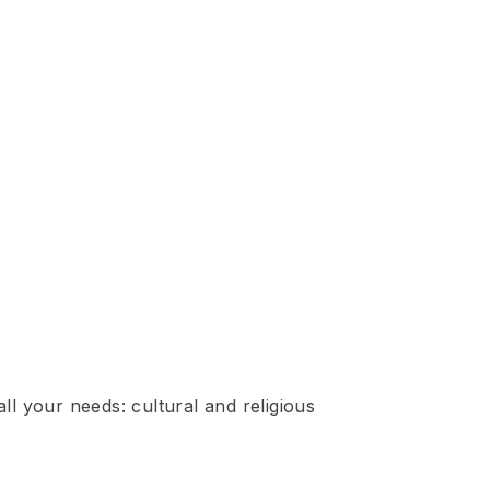
ll your needs: cultural and religious