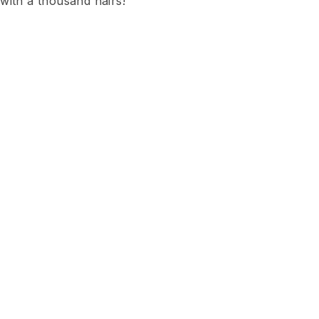
with a thousand hairs!