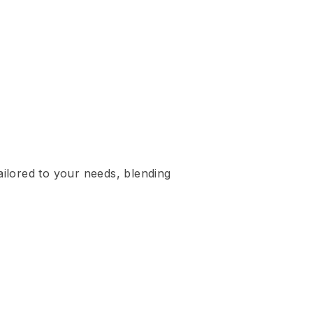
ailored to your needs, blending