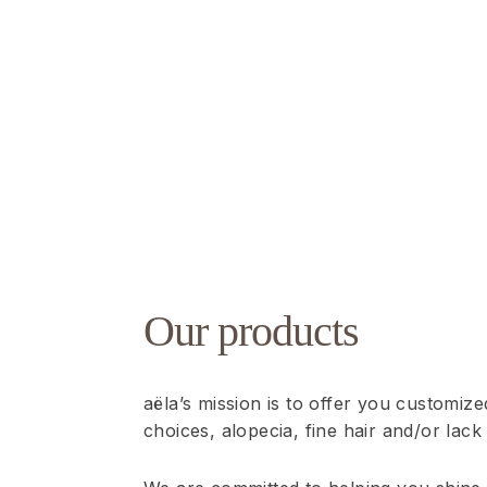
Our products
aëla’s mission is to offer you customiz
choices, alopecia, fine hair and/or lack