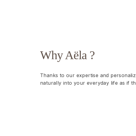
Why Aëla ?
Thanks to our expertise and personaliz
naturally into your everyday life as if 