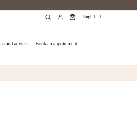
English
ons and advices
Book an appointment