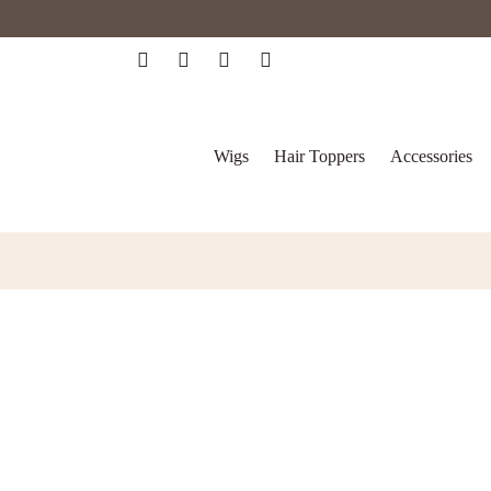
Wigs
Hair Toppers
Accessories