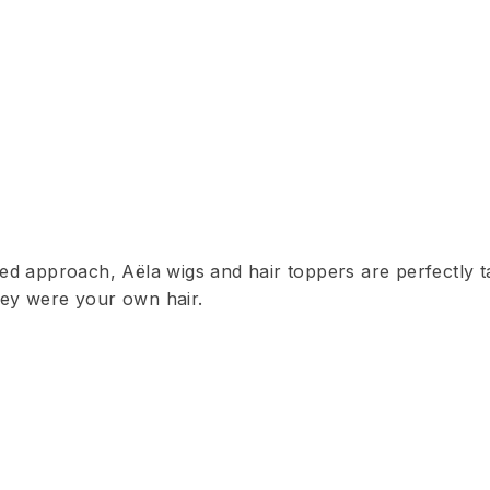
ed approach, Aëla wigs and hair toppers are perfectly t
they were your own hair.