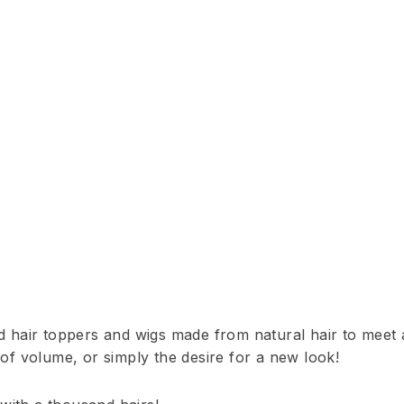
ed hair toppers and wigs made from natural hair to meet a
 of volume, or simply the desire for a new look!