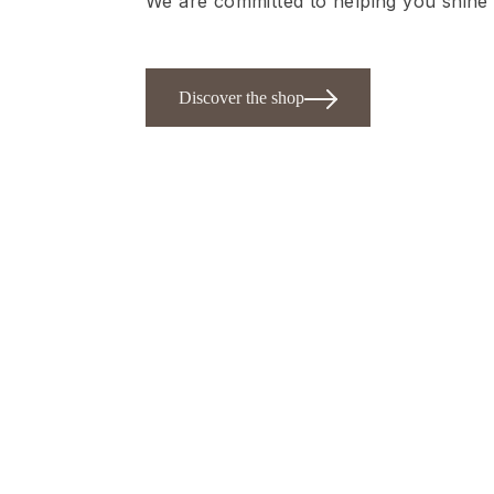
We are committed to helping you shine 
Discover the shop