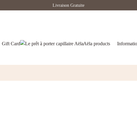
Livraison Gratuite
Gift Card
Aëla products
Informati