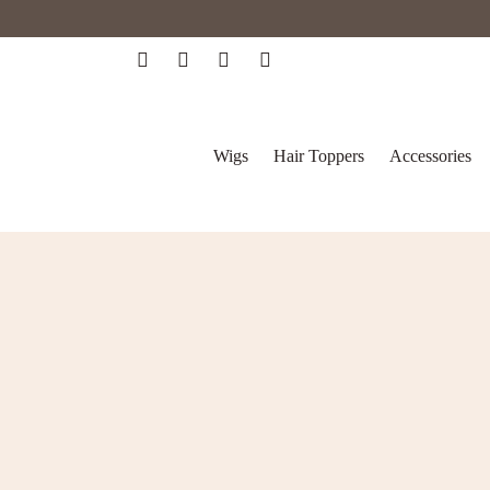
Wigs
Hair Toppers
Accessories