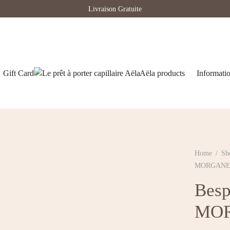
Livraison Gratuite
Gift Card
Aëla products
Informati
Home
/
Sh
MORGAN
Besp
MO