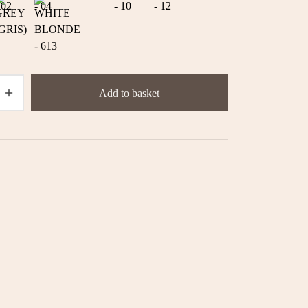
Add to basket