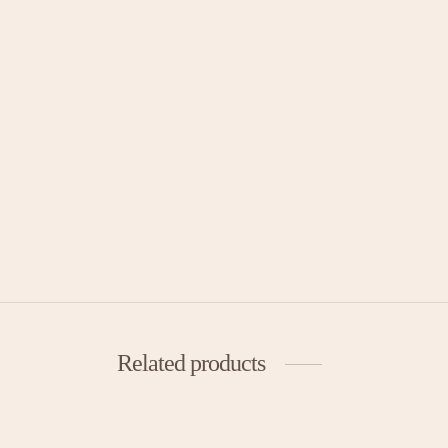
Related products