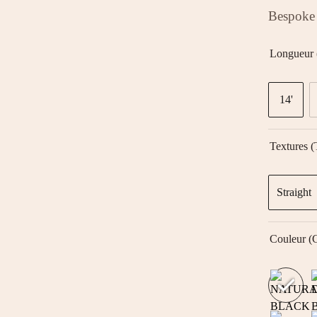
Bespoke 
Longueur 
14'
Textures (
Straight
Couleur (