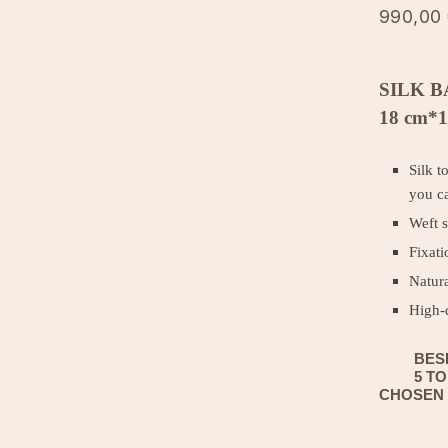
990,00
SILK B
18 cm*1
Silk t
you ca
Weft s
Fixati
Natura
High-
BES
5 T
CHOSEN