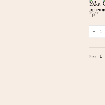
Clear
Share