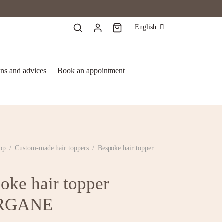
English
ons and advices
Book an appointment
op
/
Custom-made hair toppers
/
Bespoke hair topper
E
oke hair topper
RGANE