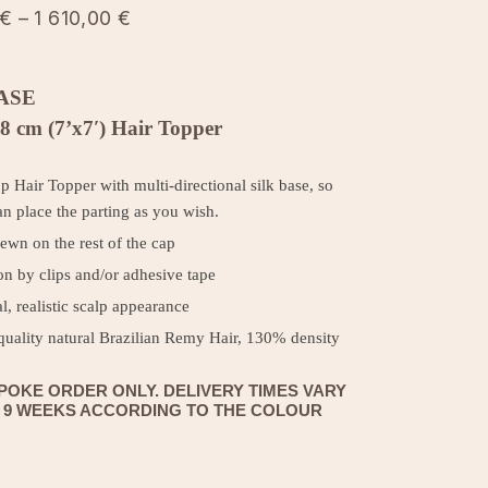
Price
€
–
1 610,00
€
range:
990,00 €
ASE
through 1
8 cm (7’x7′) Hair Topper
610,00 €
op Hair Topper with multi-directional silk base, so
n place the parting as you wish.
ewn on the rest of the cap
on by clips and/or adhesive tape
l, realistic scalp appearance
quality natural Brazilian Remy Hair, 130% density
POKE ORDER ONLY. DELIVERY TIMES VARY
O 9 WEEKS ACCORDING TO THE COLOUR