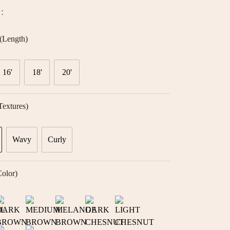
:
(Length)
16'
18'
20'
textures)
Wavy
Curly
color)