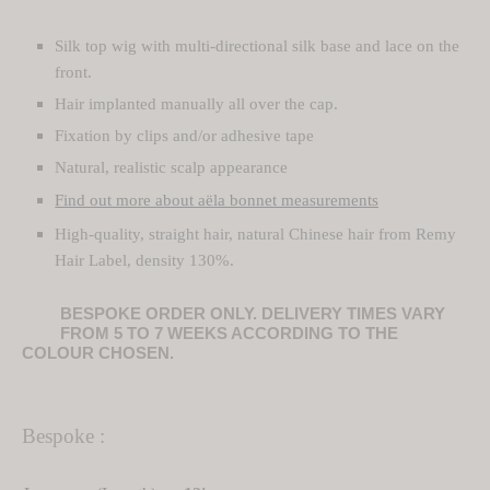
1
Silk top wig with multi-directional silk base and lace on the
TURE
 Wigs
884,00 €
front.
ght Hair Toppers
TURE
Hair implanted manually all over the cap.
Fixation by clips and/or adhesive tape
ght Wig
 Hair Toppers
Natural, realistic scalp appearance
 Wigs
 Hair Toppers
Find out more about aëla bonnet measurements
High-quality, straight hair, natural Chinese hair from Remy
y Wigs
Hair Label, density 130%.
Hair Toppers
BESPOKE ORDER ONLY. DELIVERY TIMES VARY
FROM 5 TO 7 WEEKS ACCORDING TO THE
 Wig
Hair Toppers
COLOUR CHOSEN.
Wigs
filament Hair Toppers
Bespoke :
filament Wigs
om-Made Hair Toppers