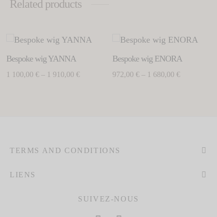
Related products
This
Thi
product
pro
Bespoke wig YANNA
Bespoke wig ENORA
has
has
Price
Price
1 100,00
€
–
1 910,00
€
972,00
€
–
1 680,00
€
multiple
mul
range: 1
range:
variants.
vari
100,00 €
972,00 €
The
Th
through
through
options
opt
may
ma
1
1
be
be
910,00 €
680,00 €
chosen
cho
TERMS AND CONDITIONS
on
on
the
the
LIENS
product
pro
page
pag
SUIVEZ-NOUS