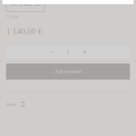
XS, S, M,L ,XL
Clear
1 140,00
€
Add to basket
Share