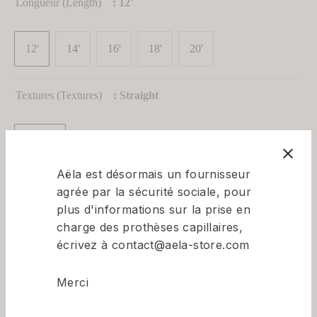
Longueur (Length)
: 12'
om-Made Wigs
Topper Collections
Promotion
Collections
Promotion
12'
14'
16'
18'
20'
Textures (textures)
: Straight
Straight
Aëla est désormais un fournisseur
Couleur (color)
: NATURAL BLACK - 1B
agrée par la sécurité sociale, pour
plus d'informations sur la prise en
charge des prothèses capillaires,
écrivez à contact@aela-store.com
Bonnets (Caps)
: XS, S, M,L ,XL
Merci