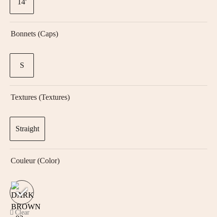
14'
Bonnets (Caps)
S
Textures (textures)
Straight
Couleur (color)
Clear