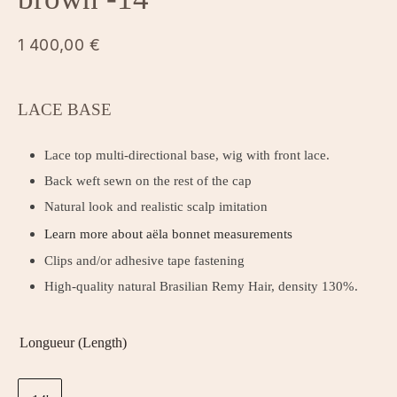
1 400,00
€
LACE BASE
Lace top multi-directional base, wig with front lace.
Back weft sewn on the rest of the cap
Natural look and realistic scalp imitation
Learn more about aëla bonnet measurements
Clips and/or adhesive tape fastening
High-quality natural Brasilian Remy Hair, density 130%.
Longueur (Length)