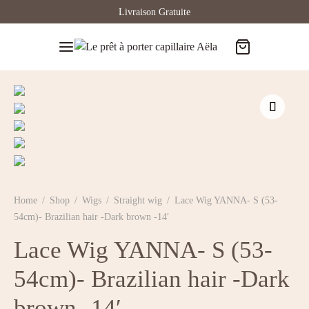
Livraison Gratuite
Home
/
Shop
/
Wigs
/
Straight wig
/
Lace Wig YANNA- S (53-
54cm)- Brazilian hair -Dark brown -14′
Lace Wig YANNA- S (53-
54cm)- Brazilian hair -Dark
brown -14′