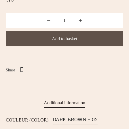
Add to basket
Share
Additional information
DARK BROWN – 02
COULEUR (COLOR)