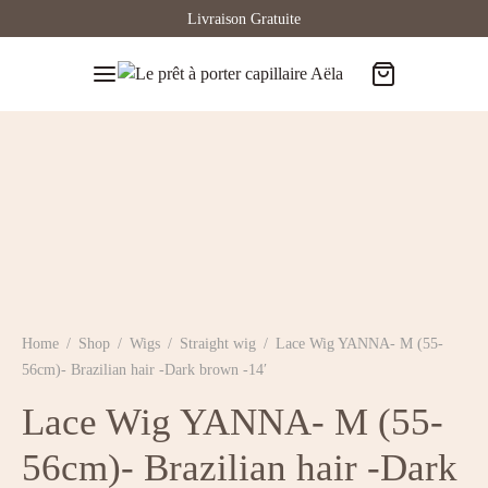
Livraison Gratuite
Home
/
Shop
/
Wigs
/
Straight wig
/
Lace Wig YANNA- M (55-
56cm)- Brazilian hair -Dark brown -14′
Lace Wig YANNA- M (55-
56cm)- Brazilian hair -Dark