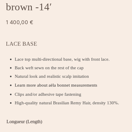
brown -14′
1 400,00
€
LACE BASE
Lace top multi-directional base, wig with front lace.
Back weft sewn on the rest of the cap
Natural look and realistic scalp imitation
Learn more about aëla bonnet measurements
Clips and/or adhesive tape fastening
High-quality natural Brasilian Remy Hair, density 130%.
Longueur (Length)