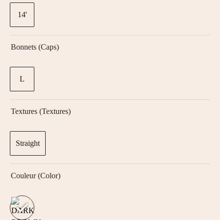
14'
Bonnets (Caps)
L
Textures (textures)
Straight
Couleur (color)