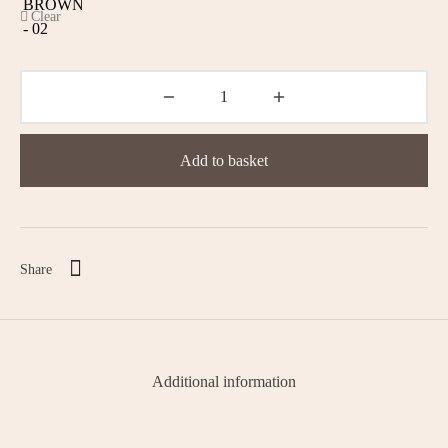
Clear
Add to basket
Share
Additional information