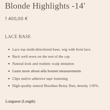
Blonde Highlights -14′
1 400,00
€
LACE BASE
Lace top multi-directional base, wig with front lace.
Back weft sewn on the rest of the cap
Natural look and realistic scalp imitation
Learn more about aëla bonnet measurements
Clips and/or adhesive tape fastening
High-quality natural Brasilian Remy Hair, density 130%.
Longueur (Length)