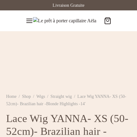
Livraison Gratuite
Home
/
Shop
/
Wigs
/
Straight wig
/
Lace Wig YANNA- XS (50-
52cm)- Brazilian hair -Blonde Highlights -14′
Lace Wig YANNA- XS (50-
52cm)- Brazilian hair -