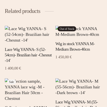
Related products
This
Out of Stock
This
prod
product
has
has
Wig in stock YANNA M-
mult
multiple
Medium Brown-40cm
Lace Wig YANNA- S (52-
varia
variants.
54cm)- Brazilian hair -Chesnut
1 450,00
€
The
The
-14′
opti
options
1 400,00
€
may
may
be
be
chos
chosen
This
This
Sale
on
on
prod
product
the
the
has
has
prod
product
mult
multiple
Lace Wig YANNA- M (55-
page
page
varia
variants.