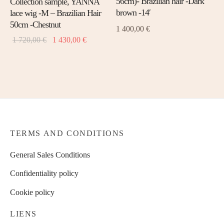
56cm)- Brazilian hair -Dark
Collection sample, YANNA
The
The
brown -14′
lace wig -M – Brazilian Hair
opti
options
50cm -Chestnut
1 400,00
€
may
may
Original
Current
1 720,00
€
1 430,00
€
be
be
price
price is:
chos
chosen
was: 1
1
on
on
720,00 €.
430,00 €.
the
the
prod
product
page
page
TERMS AND CONDITIONS
General Sales Conditions
Confidentiality policy
Cookie policy
LIENS