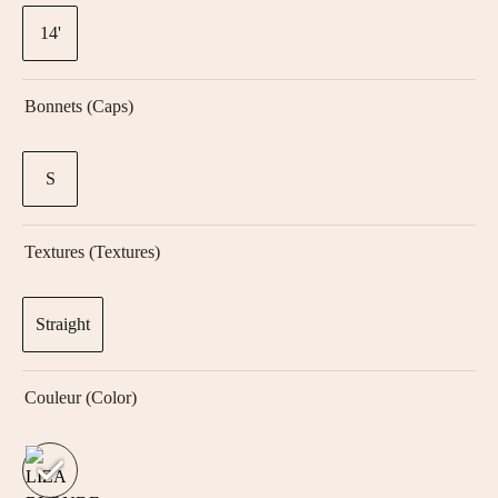
14'
Bonnets (Caps)
S
Textures (textures)
Straight
Couleur (color)