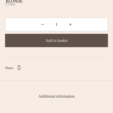
Clear
Add to basket
Share
Additional information