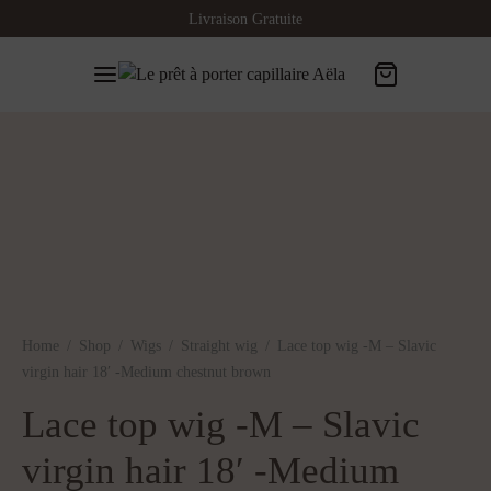
Livraison Gratuite
Home
/
Shop
/
Wigs
/
Straight wig
/
Lace top wig -M – Slavic
virgin hair 18′ -Medium chestnut brown
Lace top wig -M – Slavic
virgin hair 18′ -Medium