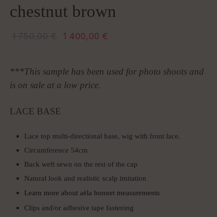
chestnut brown
Original
Current
1 750,00
€
1 400,00
€
price
price is: 1
was: 1
400,00 €.
***This sample has been used for photo shoots and
750,00 €.
is on sale at a low price.
LACE BASE
Lace top multi-directional base, wig with front lace.
Circumference 54cm
Back weft sewn on the rest of the cap
Natural look and realistic scalp imitation
Learn more about aëla bonnet measurements
Clips and/or adhesive tape fastening