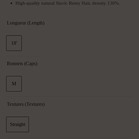
High-quality natural Slavic Remy Hair, density 130%.
Longueur (Length)
18'
Bonnets (Caps)
M
Textures (textures)
Straight