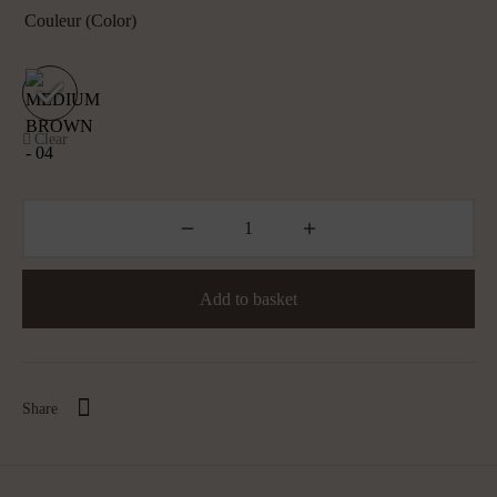
Couleur (color)
Clear
Add to basket
Share