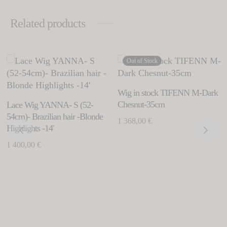
Related products
Thi
Out of Stock
This
his
pro
product
roduct
has
has
as
Wig in stock TIFENN M-Dark
mul
multiple
ltiple
Chesnut-35cm
Lace Wig YANNA- S (52-
vari
variants.
riants.
54cm)- Brazilian hair -Blonde
1 368,00
€
Th
The
Highlights -14′
he
opt
options
tions
1 400,00
€
ma
may
ay
be
be
e
cho
chosen
hosen
on
on
n
the
the
e
pro
product
roduct
pag
page
age