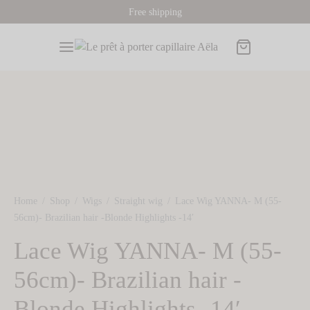
Free shipping
Back
Back
Back
Back
Back
P
s
 Toppers
A PRODUCTS
ORMATIONS AND ADVICES
Home
/
Shop
/
Wigs
/
Straight wig
/
Lace Wig YANNA- M (55-
ORS
OR
 wigs
56cm)- Brazilian hair -Blonde Highlights -14′
Lace Wig YANNA- M (55-
k Wigs
 Hair Toppers
Toppers
hair toppers
o find my wig size
56cm)- Brazilian hair -
de Wigs
e Hair Toppers
sories
Blonde Highlights -14′
tnut Wigs
nut Hair Toppers
card