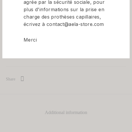
agrée par la sécurité sociale, pour
plus d'informations sur la prise en
Available on back-order
charge des prothèses capillaires,
écrivez à contact@aela-store.com
Merci
Add to basket
Share
Additional information