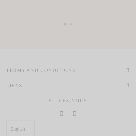
TERMS AND CONDITIONS
LIENS
SUIVEZ-NOUS
Choose
a