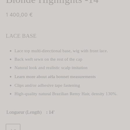
TURE
 Wigs
1 400,00
€
ght Hair Toppers
TURE
LACE BASE
ght Wig
 Hair Toppers
Lace top multi-directional base, wig with front lace.
 Wigs
 Hair Toppers
Back weft sewn on the rest of the cap
y Wigs
Natural look and realistic scalp imitation
Learn more about aëla bonnet measurements
Hair Toppers
Clips and/or adhesive tape fastening
 Wig
Hair Toppers
High-quality natural Brazilian Remy Hair, density 130%.
Wigs
filament Hair Toppers
Longueur (Length)
: 14'
filament Wigs
om-Made Hair Toppers